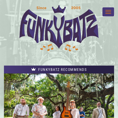
FUNKYBATZ RECOMMENDS