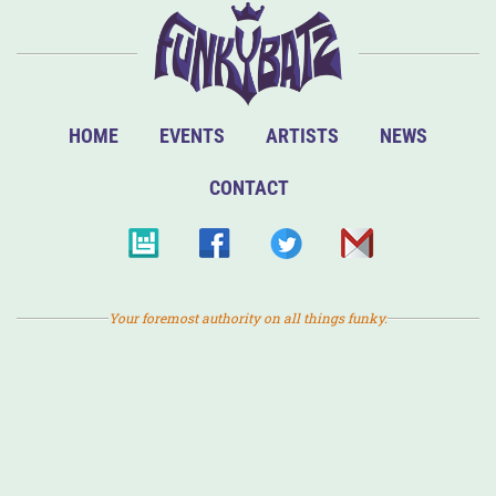
HOME
EVENTS
ARTISTS
NEWS
CONTACT
Your foremost authority on all things funky.