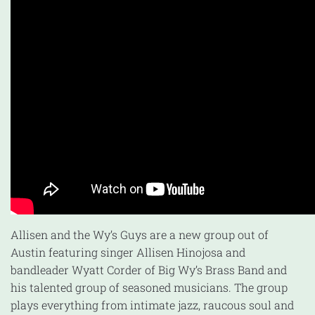
Allisen and the Wy’s Guys are a new group out of
Austin featuring singer Allisen Hinojosa and
bandleader Wyatt Corder of Big Wy’s Brass Band and
his talented group of seasoned musicians. The group
plays everything from intimate jazz, raucous soul and