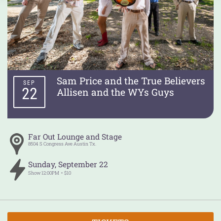
Sam Price and the True Believers
SEP
22
Allisen and the WYs Guys
Far Out Lounge and Stage
8504 S Congress Ave
Austin
Tx.
Sunday
,
September
22
Show
12:00PM
$10