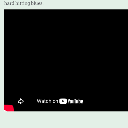
hard hitting blues.