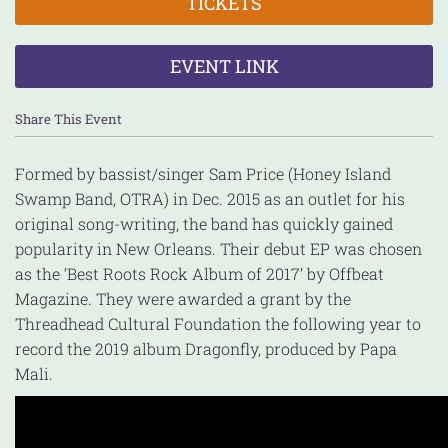
TICKETS
EVENT LINK
Share This Event
Formed by bassist/singer Sam Price (Honey Island
Swamp Band, OTRA) in Dec. 2015 as an outlet for his
original song-writing, the band has quickly gained
popularity in New Orleans. Their debut EP was chosen
as the ‘Best Roots Rock Album of 2017’ by Offbeat
Magazine. They were awarded a grant by the
Threadhead Cultural Foundation the following year to
record the 2019 album Dragonfly, produced by Papa
Mali.