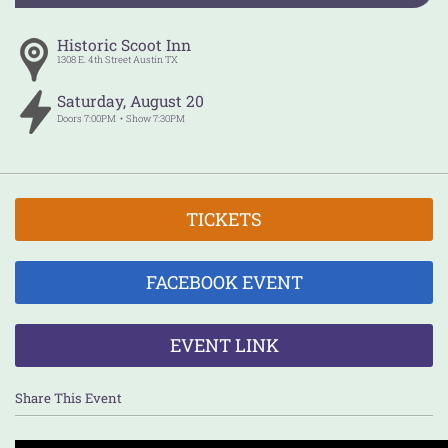
Historic Scoot Inn
1308 E. 4th Street
Austin
TX
Saturday
,
August
20
Doors
7:00PM
Show
7:30PM
TICKETS
FACEBOOK EVENT
EVENT LINK
Share This Event