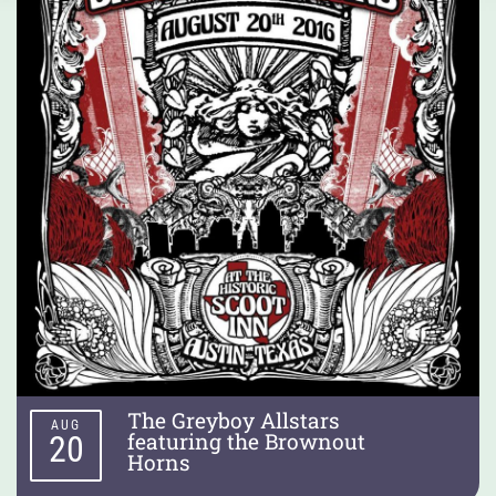
The Greyboy Allstars
AUG
featuring the Brownout
20
Horns