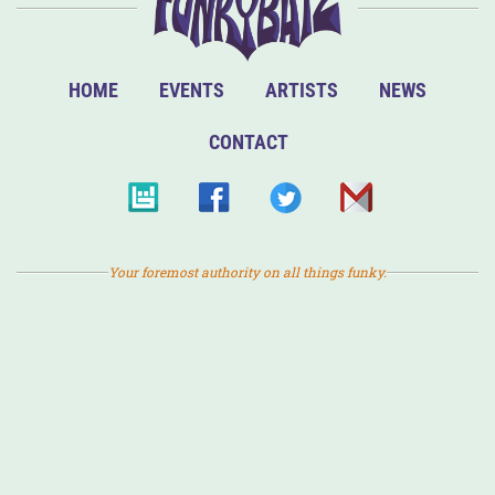
HOME
EVENTS
ARTISTS
NEWS
CONTACT
Your foremost authority on all things funky.