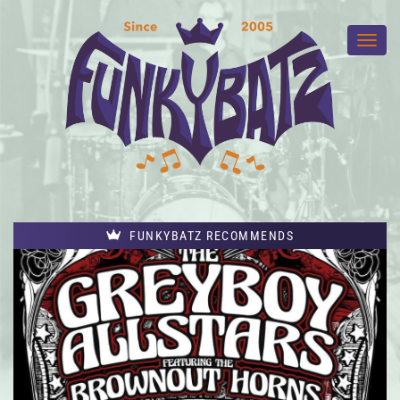
FUNKYBATZ RECOMMENDS