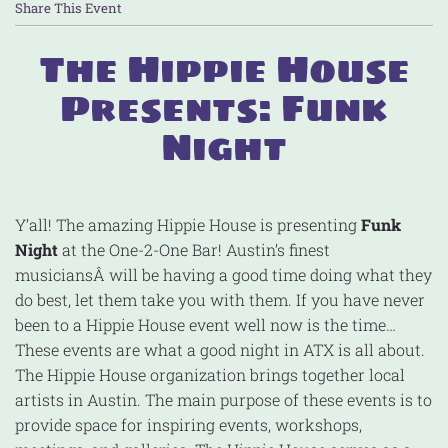
Share This Event
The Hippie House
Presents: Funk
Night
Y’all! The amazing Hippie House is presenting
Funk
Night
at the One-2-One Bar! Austin’s finest
musiciansÂ will be having a good time doing what they
do best, let them take you with them. If you have never
been to a Hippie House event well now is the time…
These events are what a good night in ATX is all about.
The Hippie House organization brings together local
artists in Austin. The main purpose of these events is to
provide space for inspiring events, workshops,