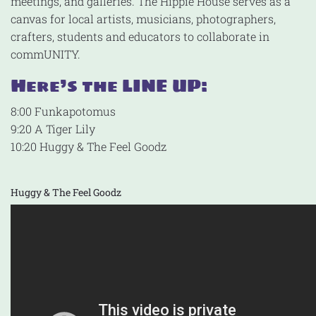
meetings, and galleries. The Hippie House serves as a
canvas for local artists, musicians, photographers,
crafters, students and educators to collaborate in
commUNITY.
Here’s the LINE UP:
8:00 Funkapotomus
9:20 A Tiger Lily
10:20 Huggy & The Feel Goodz
Huggy & The Feel Goodz