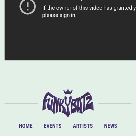
HOME
EVENTS
ARTISTS
NEWS