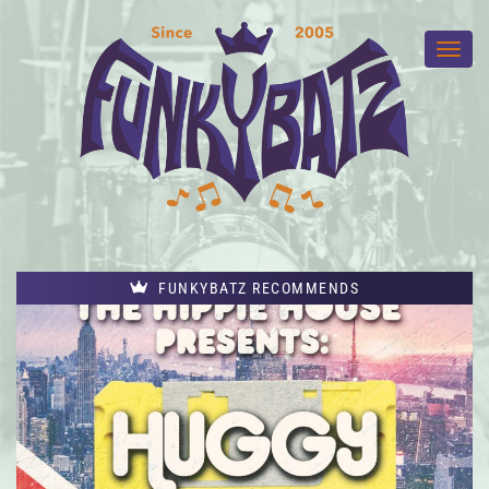
FUNKYBATZ RECOMMENDS