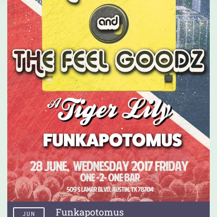
Funkapotomus
JUN