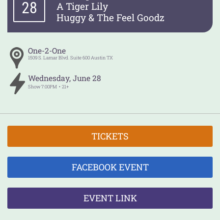
28
A Tiger Lily
Huggy & The Feel Goodz
One-2-One
1509 S. Lamar Blvd. Suite 600
Austin
TX
Wednesday
,
June
28
Show
7:00PM
21+
TICKETS
FACEBOOK EVENT
EVENT LINK