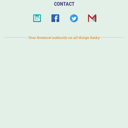
CONTACT
Your foremost authority on all things funky.