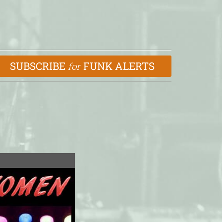
SUBSCRIBE
FUNK ALERTS
for