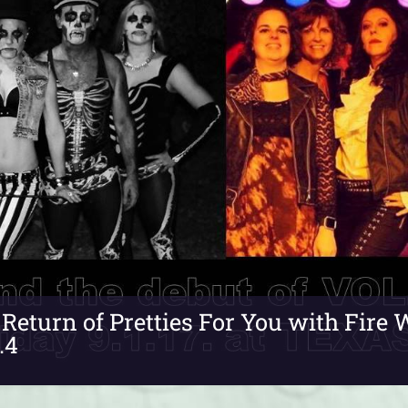
Return of Pretties For You with Fir
.4