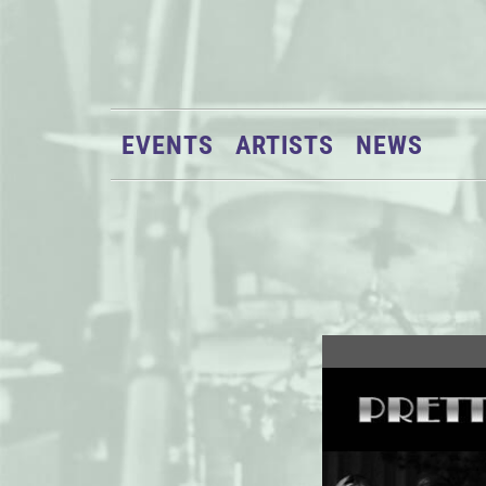
EVENTS
ARTISTS
NEWS