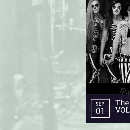
The 
SEP
VOL
01