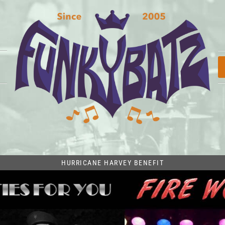
HURRICANE HARVEY BENEFIT