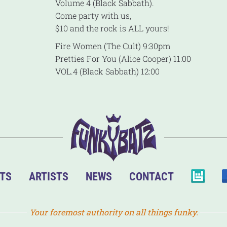
Volume 4 (Black Sabbath).
Come party with us,
$10 and the rock is ALL yours!
Fire Women (The Cult) 9:30pm
Pretties For You (Alice Cooper) 11:00
VOL.4 (Black Sabbath) 12:00
TS
ARTISTS
NEWS
CONTACT
Your foremost authority on all things funky.