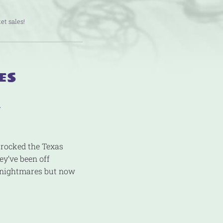
et sales!
es
y
 rocked the Texas
ey’ve been off
g nightmares but now