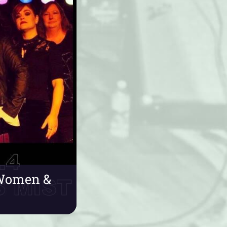
e Women &