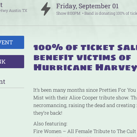
t
Friday
,
September
01
p Hwy
Austin
TX
Show
8:00PM
Band is donating 100% of tick
VENT
100% of ticket sal
benefit victims of
NK
Hurricane Harve
nt
It’s been many months since Pretties For You
Mist with their Alice Cooper tribute show. Th
necromancing, raising the dead and creatin
they’re back!
Also featuring:
Fire Women – All Female Tribute to The Cult