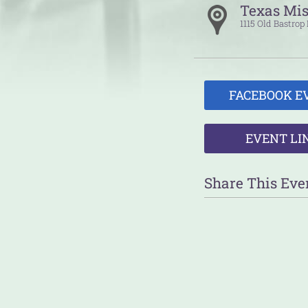
Texas Mis
1115 Old Bastro
FACEBOOK E
EVENT LI
Share This Eve