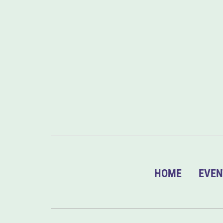
HOME
EVEN