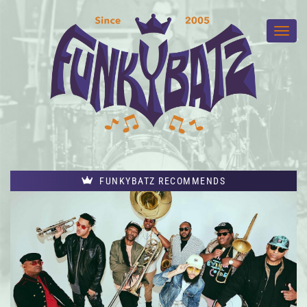
FUNKYBATZ RECOMMENDS