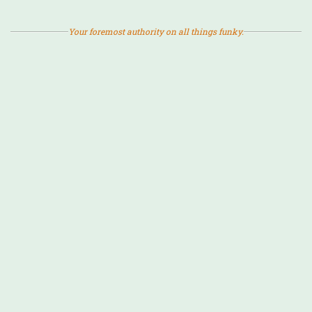
Your foremost authority on all things funky.