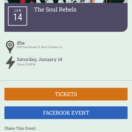
The Soul Rebels
JAN
14
dba
618 Frenchman St.
New Orleans
LA
Saturday
,
January
14
Show
10:00PM
TICKETS
FACEBOOK EVENT
Share This Event