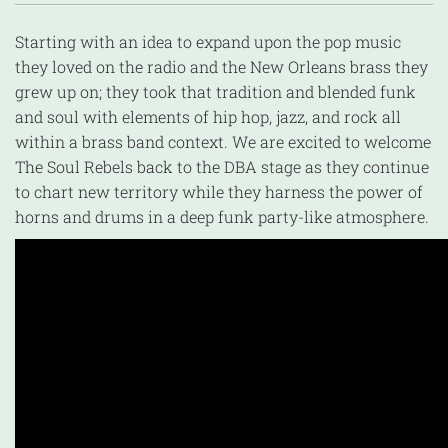
Starting with an idea to expand upon the pop music
they loved on the radio and the New Orleans brass they
grew up on; they took that tradition and blended funk
and soul with elements of hip hop, jazz, and rock all
within a brass band context. We are excited to welcome
The Soul Rebels back to the DBA stage as they continue
to chart new territory while they harness the power of
horns and drums in a deep funk party-like atmosphere.