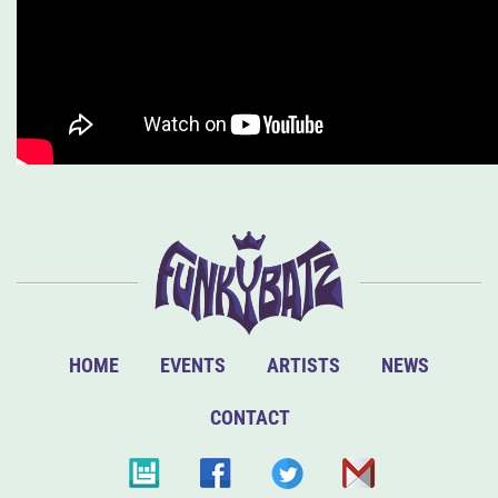
HOME
EVENTS
ARTISTS
NEWS
CONTACT