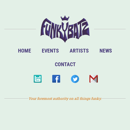
HOME
EVENTS
ARTISTS
NEWS
CONTACT
Your foremost authority on all things funky.