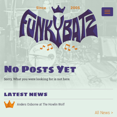
No Posts Yet
Sorry, What you were looking for is not here.
LATEST NEWS
Anders Osborne at The Howlin Wolf
All News >