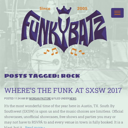
POSTS TAGGED:
ROCK
WHERE’S THE FUNK AT SXSW 2017
POSTED
11:34 AM
BY
MORGAN PASTORE
&
FILED UNDER
NEWS
.
It’s the most wonderful time of the year here in Austin, TX. South By
Southwest (SXSW) is upon us and the music choices are limitless. Official
showcases, unofficial showcases, free shows and parties you may or
may not have to RSVPÂ to and every venue in town is fully booked. It is a
blast, but it…
Read more »