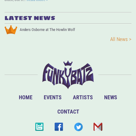
LATEST NEWS
Anders Osborne at The Howlin Wolf
All News >
HOME
EVENTS
ARTISTS
NEWS
CONTACT