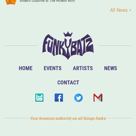
Anders Osborne at The Howlin Wolf
All News >
HOME
EVENTS
ARTISTS
NEWS
CONTACT
Your foremost authority on all things funky.