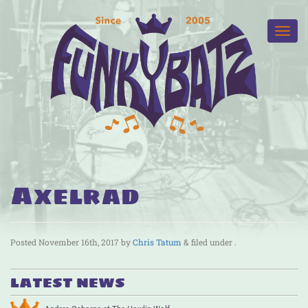
Axelrad
Posted
November 16th, 2017
by
Chris Tatum
&
filed under .
LATEST NEWS