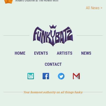
Anders Osborne at The Howlin Wolf
All News >
HOME
EVENTS
ARTISTS
NEWS
CONTACT
Your foremost authority on all things funky.