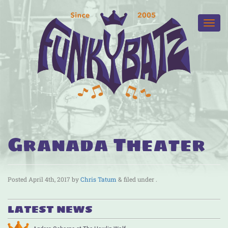
Granada Theater
Posted
April 4th, 2017
by
Chris Tatum
&
filed under .
LATEST NEWS