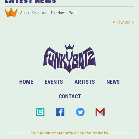
LATEST NEWS
Anders Osborne at The Howlin Wolf
All News >
HOME
EVENTS
ARTISTS
NEWS
CONTACT
Your foremost authority on all things funky.