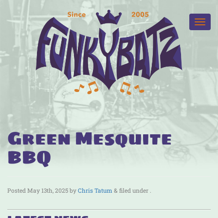
Green Mesquite
BBQ
Posted
May 13th, 2025
by
Chris Tatum
&
filed under .