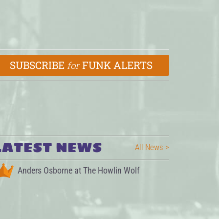
SUBSCRIBE
FUNK ALERTS
for
LATEST NEWS
All News >
Anders Osborne at The Howlin Wolf