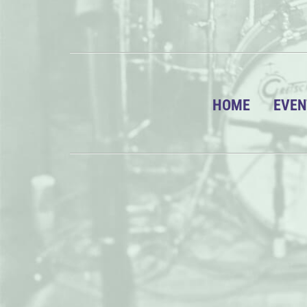
HOME
EVEN