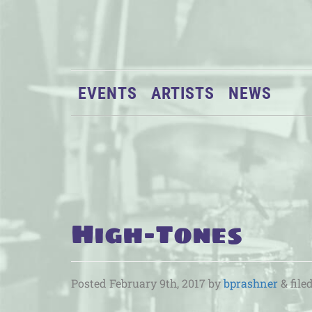
EVENTS
ARTISTS
NEWS
High-Tones
Posted
February 9th, 2017
by
bprashner
&
file