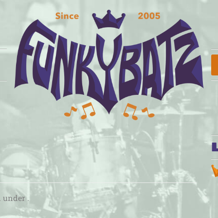
d under .