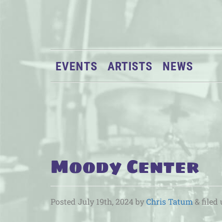
EVENTS
ARTISTS
NEWS
Moody Center
Posted
July 19th, 2024
by
Chris Tatum
&
filed 