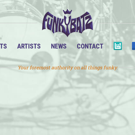
TS
ARTISTS
NEWS
CONTACT
Your foremost authority on all things funky.