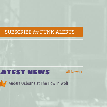
SUBSCRIBE
FUNK ALERTS
for
LATEST NEWS
All News >
Anders Osborne at The Howlin Wolf