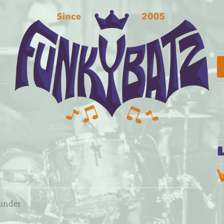
under .