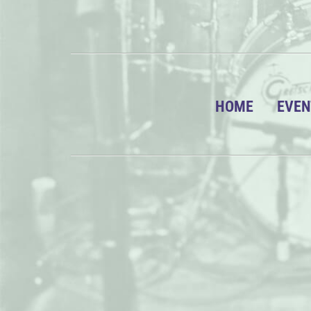
HOME
EVEN