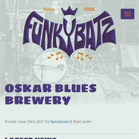
OSKAR BLUES
BREWERY
Posted
June 23rd, 2017
by
bprashner
&
filed under .