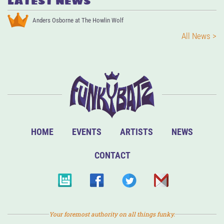
LATEST NEWS
Anders Osborne at The Howlin Wolf
All News >
HOME
EVENTS
ARTISTS
NEWS
CONTACT
Your foremost authority on all things funky.