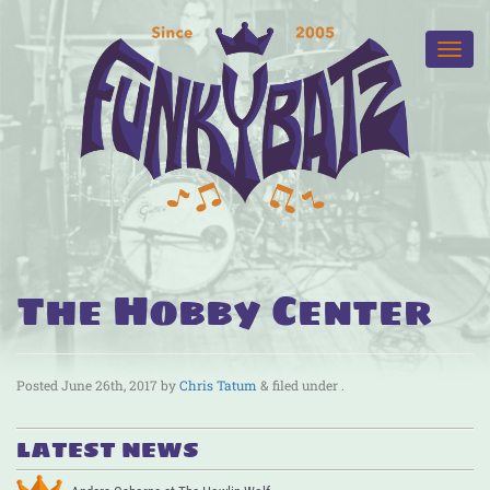
The Hobby Center
Posted
June 26th, 2017
by
Chris Tatum
&
filed under .
LATEST NEWS