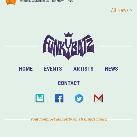
Anders Osborne at The Howlin Wolf
All News >
HOME
EVENTS
ARTISTS
NEWS
CONTACT
Your foremost authority on all things funky.