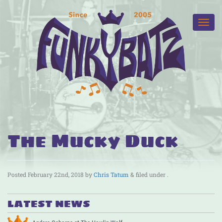
The Mucky Duck
Posted
February 22nd, 2018
by
Chris Tatum
&
filed under .
LATEST NEWS