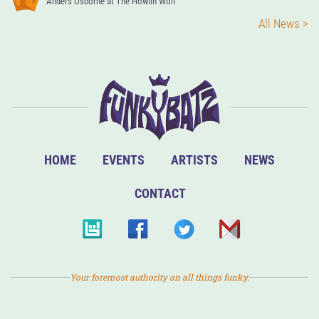
Anders Osborne at The Howlin Wolf
All News >
HOME
EVENTS
ARTISTS
NEWS
CONTACT
Your foremost authority on all things funky.