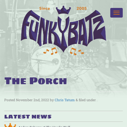
The Porch
Posted
November 2nd, 2022
by
Chris Tatum
&
filed under .
LATEST NEWS