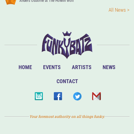
Anders Osborne at The Howlin Wolf
All News >
HOME
EVENTS
ARTISTS
NEWS
CONTACT
Your foremost authority on all things funky.