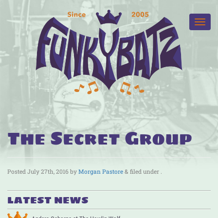
The Secret Group
Posted
July 27th, 2016
by
Morgan Pastore
&
filed under .
LATEST NEWS