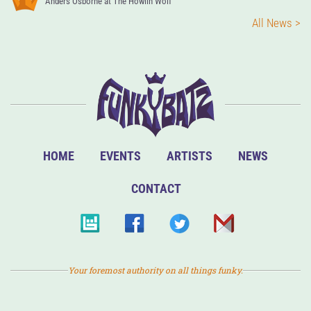
Anders Osborne at The Howlin Wolf
All News >
HOME
EVENTS
ARTISTS
NEWS
CONTACT
Your foremost authority on all things funky.