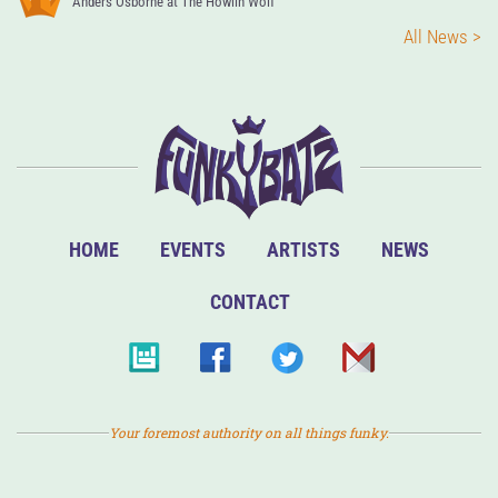
Anders Osborne at The Howlin Wolf
All News >
HOME
EVENTS
ARTISTS
NEWS
CONTACT
Your foremost authority on all things funky.