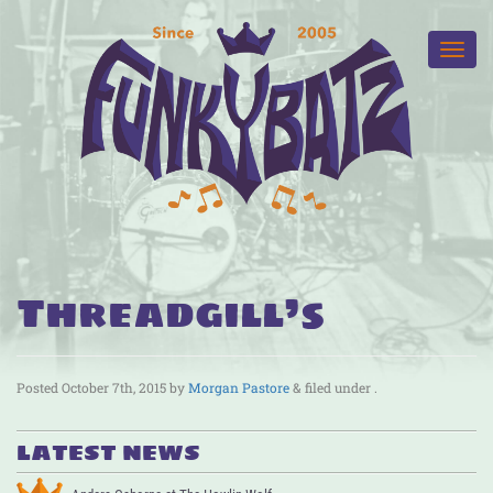
Threadgill’s
Posted
October 7th, 2015
by
Morgan Pastore
&
filed under .
LATEST NEWS