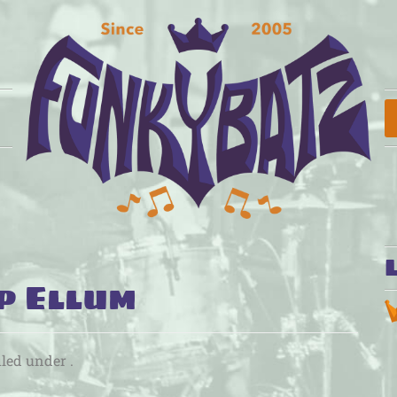
p Ellum
iled under .