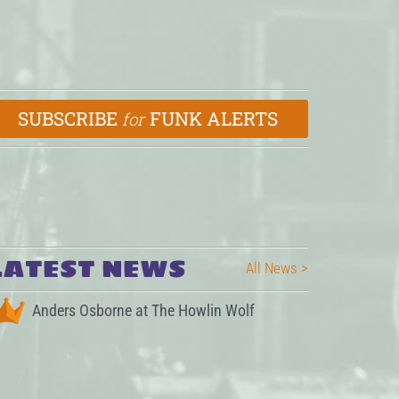
SUBSCRIBE
FUNK ALERTS
for
LATEST NEWS
All News >
Anders Osborne at The Howlin Wolf