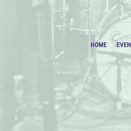
HOME
EVEN