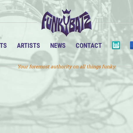
TS
ARTISTS
NEWS
CONTACT
Your foremost authority on all things funky.