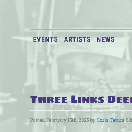
EVENTS
ARTISTS
NEWS
Three Links Dee
Posted
February 15th, 2025
by
Chris Tatum
&
f